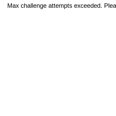
Max challenge attempts exceeded. Pleas