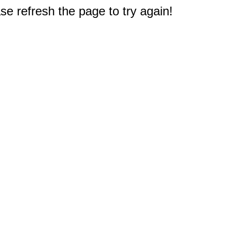
e refresh the page to try again!