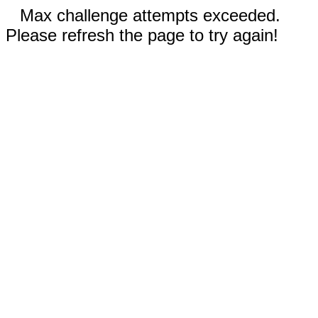
Max challenge attempts exceeded.
Please refresh the page to try again!