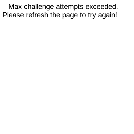
Max challenge attempts exceeded.
Please refresh the page to try again!